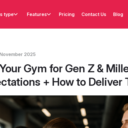
s type
Features
Pricing
Contact Us
Blog
12 November 2025
Your Gym for Gen Z & Mille
ctations + How to Deliver