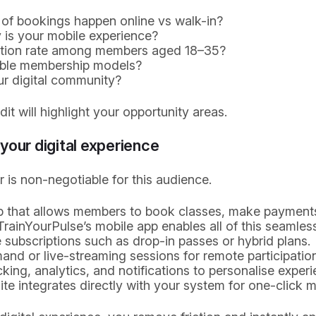
of bookings happen online vs walk-in?
 is your mobile experience?
ntion rate among members aged 18–35?
ible membership models?
ur digital community?
it will highlight your opportunity areas.
your digital experience
er is non-negotiable for this audience.
pp that allows members to book classes, make payment
rainYourPulse’s mobile app enables all of this seamless
e subscriptions such as drop-in passes or hybrid plans.
nd or live-streaming sessions for remote participation
king, analytics, and notifications to personalise experi
te integrates directly with your system for one-click