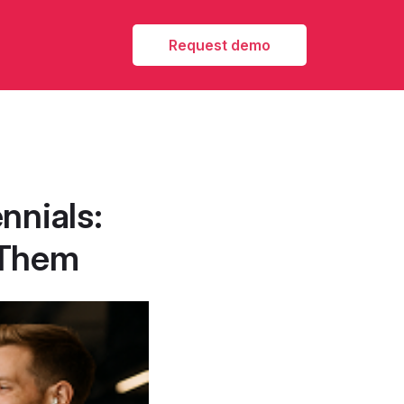
Request demo
nnials:
 Them