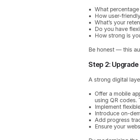
What percentage 
How user-friendly
What’s your rete
Do you have flex
How strong is yo
Be honest — this aud
Step 2: Upgrade 
A strong digital lay
Offer a mobile a
using QR codes. T
Implement flexibl
Introduce on-dema
Add progress trac
Ensure your websi