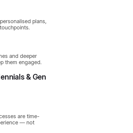
personalised plans,
 touchpoints.
mmes and deeper
eep them engaged.
lennials & Gen
cesses are time-
perience — not