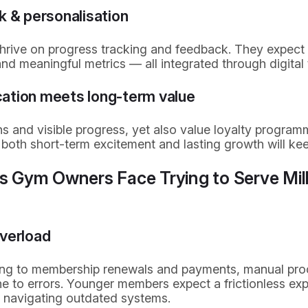
k & personalisation
hrive on progress tracking and feedback. They expect 
nd meaningful metrics — all integrated through digital
fication meets long-term value
s and visible progress, yet also value loyalty progra
g both short-term excitement and lasting growth will k
ts Gym Owners Face Trying to Serve Mil
overload
ing to membership renewals and payments, manual pro
 to errors. Younger members expect a frictionless ex
r navigating outdated systems.