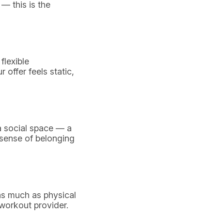
 — this is the
flexible
 offer feels static,
a social space — a
 sense of belonging
 as much as physical
 workout provider.