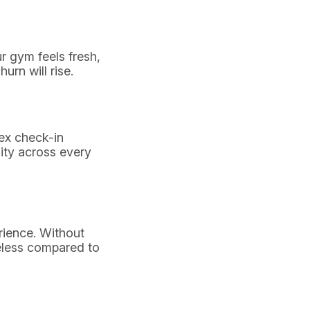
r gym feels fresh,
rn will rise.
lex check-in
ity across every
ience. Without
eless compared to