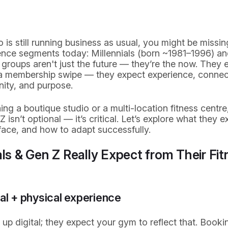
o is still running business as usual, you might be missi
nce segments today: Millennials (born ~1981–1996) an
groups aren't just the future — they’re the now. They
d a membership swipe — they expect experience, connec
ity, and purpose.
ng a boutique studio or a multi-location fitness centre
 isn’t optional — it’s critical. Let’s explore what they e
ace, and how to adapt successfully.
ls & Gen Z Really Expect from Their Fit
tal + physical experience
p digital; they expect your gym to reflect that. Bookin