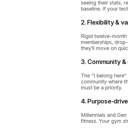
seeing their stats, 
baseline. If your te
2. Flexibility & v
Rigid twelve-month c
memberships, drop-in
they’ll move on quic
3. Community & 
The “I belong here”
community where the
must be a priority.
4. Purpose-drive
Millennials and Gen 
fitness. Your gym sho