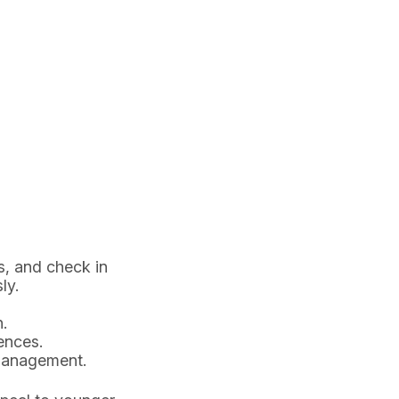
s, and check in
ly.
.
ences.
 management.