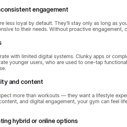
inconsistent engagement
less loyal by default. They’ll stay only as long as you
nsive to their needs. Without proactive engagement, chu
s
rate with limited digital systems. Clunky apps or comp
rate younger users, who are used to one-tap functional
se.
ty and content
ect more than workouts — they want a lifestyle exper
ontent, and digital engagement, your gym can feel lif
ating hybrid or online options