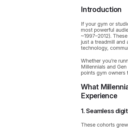
Introduction
If your gym or studi
most powerful audie
~1997–2012). These 
just a treadmill an
technology, commun
Whether you’re runni
Millennials and Gen Z
points gym owners f
What Millennia
Experience
1. Seamless digi
These cohorts grew u