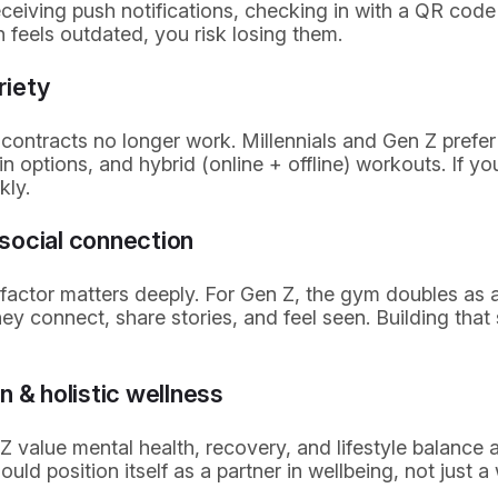
receiving push notifications, checking in with a QR code
ch feels outdated, you risk losing them.
ariety
ontracts no longer work. Millennials and Gen Z prefer 
 options, and hybrid (online + offline) workouts. If your
kly.
social connection
 factor matters deeply. For Gen Z, the gym doubles as 
y connect, share stories, and feel seen. Building that
n & holistic wellness
Z value mental health, recovery, and lifestyle balance
uld position itself as a partner in wellbeing, not just a