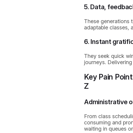
5. Data, feedbac
These generations t
adaptable classes, a
6. Instant grati
They seek quick win
journeys. Deliverin
Key Pain Poin
Z
Administrative 
From class schedul
consuming and prone
waiting in queues o