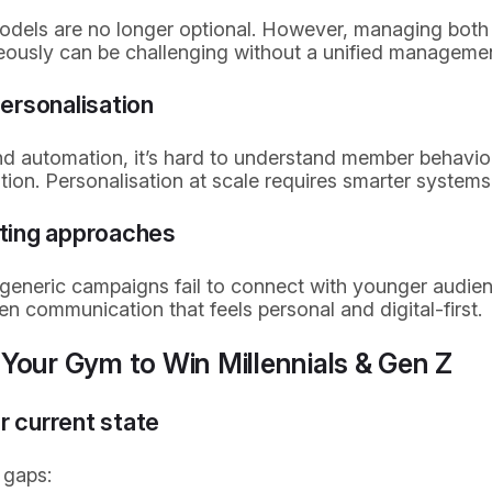
models are no longer optional. However, managing both 
eously can be challenging without a unified manageme
ersonalisation
nd automation, it’s hard to understand member behaviou
ion. Personalisation at scale requires smarter systems
ting approaches
or generic campaigns fail to connect with younger audi
en communication that feels personal and digital-first.
Your Gym to Win Millennials & Gen Z
r current state
 gaps: