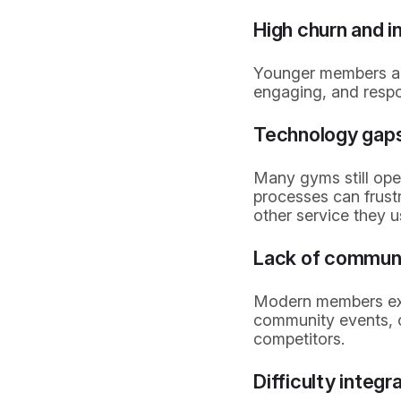
High churn and 
Younger members are 
engaging, and respo
Technology gap
Many gyms still ope
processes can frust
other service they u
Lack of communi
Modern members exp
community events, c
competitors.
Difficulty integr