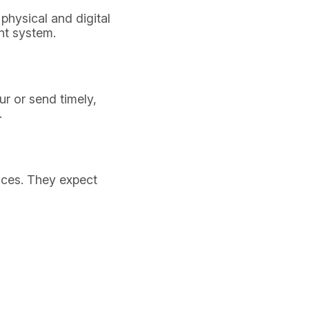
physical and digital
nt system.
r or send timely,
.
ences. They expect