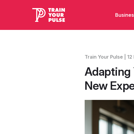
Busines
Train Your Pulse | 
Adapting 
New Expe