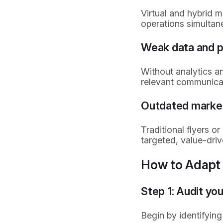
Virtual and hybrid 
operations simultan
Weak data and p
Without analytics a
relevant communicat
Outdated marke
Traditional flyers 
targeted, value-driv
How to Adapt 
Step 1: Audit you
Begin by identifying