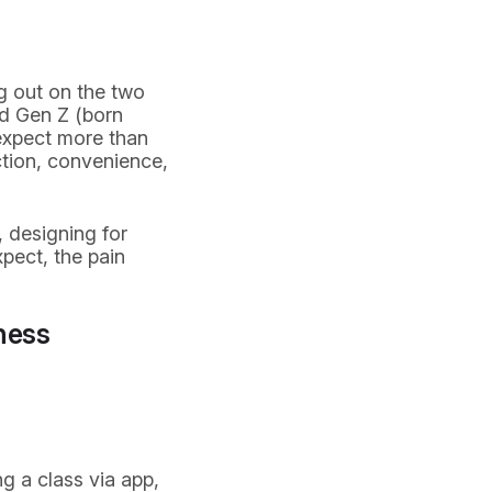
ng out on the two
d Gen Z (born
 expect more than
tion, convenience,
, designing for
xpect, the pain
ness
g a class via app,