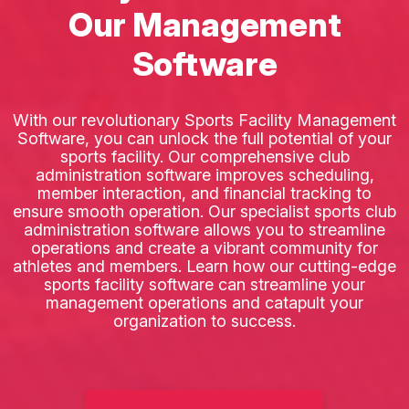
Our Management
Software
With our revolutionary Sports Facility Management
Software, you can unlock the full potential of your
sports facility. Our comprehensive club
administration software improves scheduling,
member interaction, and financial tracking to
ensure smooth operation. Our specialist sports club
administration software allows you to streamline
operations and create a vibrant community for
athletes and members. Learn how our cutting-edge
sports facility software can streamline your
management operations and catapult your
organization to success.