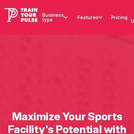
Business
Features
Pricing
type
U
Maximize Your Sports
Facility's Potential with