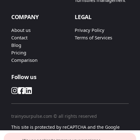
Turnstiles management
COMPANY
LEGAL
About us
Privacy Policy
Contact
Terms of Services
Blog
Pricing
Comparison
Follow us
trainyourpulse.com © all rights reserved
This site is protected by reCAPTCHA and the Google
Privacy Policy
and
Terms of Services
apply.