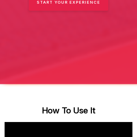
START YOUR EXPERIENCE
How To Use It