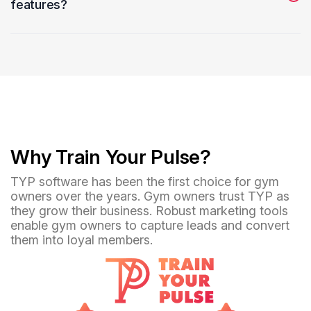
features?
Yes, use real-time messaging and notifications to keep
athletes informed about training schedules and updates.
Why Train Your Pulse?
TYP software has been the first choice for gym
owners over the years. Gym owners trust TYP as
they grow their business. Robust marketing tools
enable gym owners to capture leads and convert
them into loyal members.