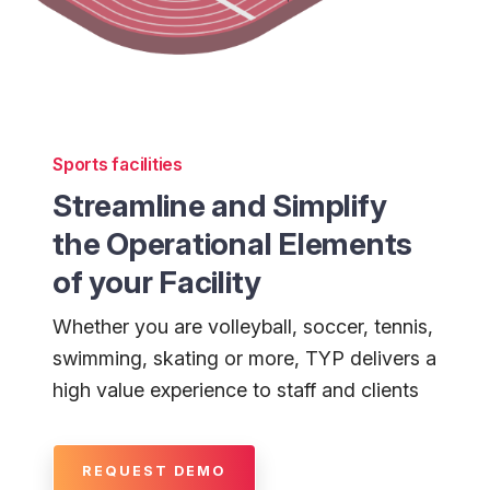
Sports facilities
Streamline and Simplify
the Operational Elements
of your Facility
Whether you are volleyball, soccer, tennis,
swimming, skating or more, TYP delivers a
high value experience to staff and clients
REQUEST DEMO