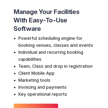
Manage Your Facilities
With Easy-To-Use
Software
Powerful scheduling engine for
booking venues, classes and events
Individual and recurring booking
capabilities
Team, Class and drop in registration
Client Mobile App
Marketing tools
Invoicing and payments
Key operational reports