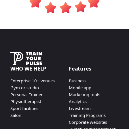
WHO WE HELP
Features
Enterprise 10+ venues
Business
Gym or studio
Mobile app
Personal Trainer
Marketing tools
Physiotherapist
Analytics
Sport facilities
Livestream
Salon
Training Programs
Corporate websites