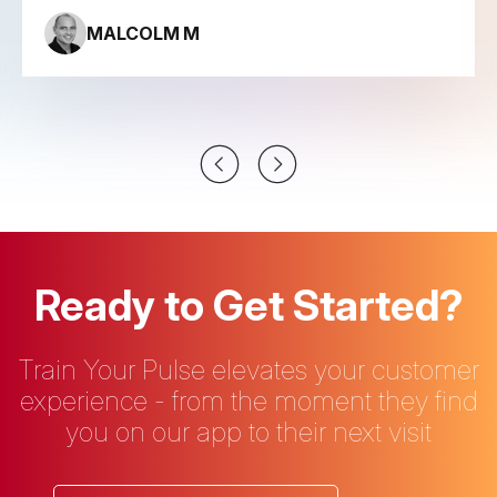
MALCOLM M
Ready to Get Started?
Train Your Pulse elevates your customer
experience - from the moment they find
you on our app to their next visit