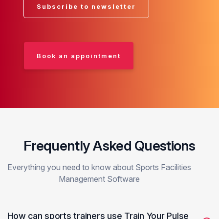
Subscribe to newsletter
Book an appointment
Frequently Asked Questions
Everything you need to know about Sports Facilities
Management Software
How can sports trainers use Train Your Pulse