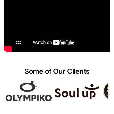
Some of Our Clients