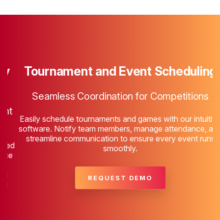
Tournament and Event Scheduling
P
Seamless Coordination for Competitions
t
Easily schedule tournaments and games with our intuitive
software. Notify team members, manage attendance, and
streamline communication to ensure every event runs
ed
smoothly.
e
REQUEST DEMO