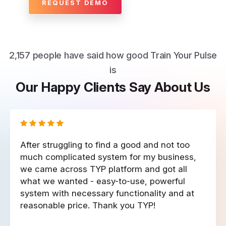
REQUEST DEMO
2,157 people have said how good Train Your Pulse
is
Our Happy Clients Say About Us
After struggling to find a good and not too
much complicated system for my business,
we came across TYP platform and got all
what we wanted - easy-to-use, powerful
system with necessary functionality and at
reasonable price. Thank you TYP!