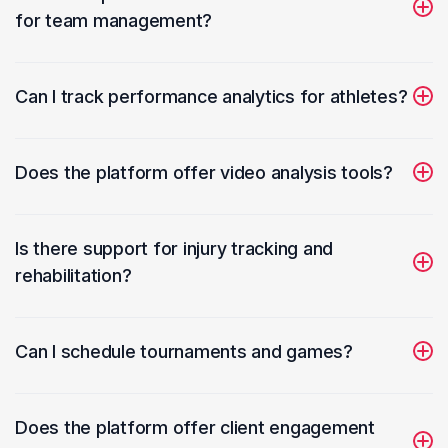
for team management?
Sports trainers can manage team rosters, track player
performance, and schedule practice sessions.
Can I track performance analytics for athletes?
Yes, you can record and analyze various performance
metrics to track athlete development.
Does the platform offer video analysis tools?
Trainers can use video uploads and playback tools to
review and analyze player movements and techniques.
Is there support for injury tracking and
rehabilitation?
Train Your Pulse allows tracking of injuries, rehabilitation
progress, and communication with physiotherapists.
Can I schedule tournaments and games?
The software provides tools to schedule games, notify
team members, and manage attendance.
Does the platform offer client engagement