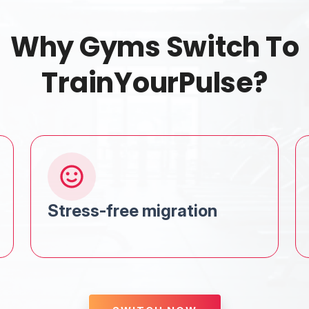
Why Gyms Switch To
TrainYourPulse?
Stress-free migration