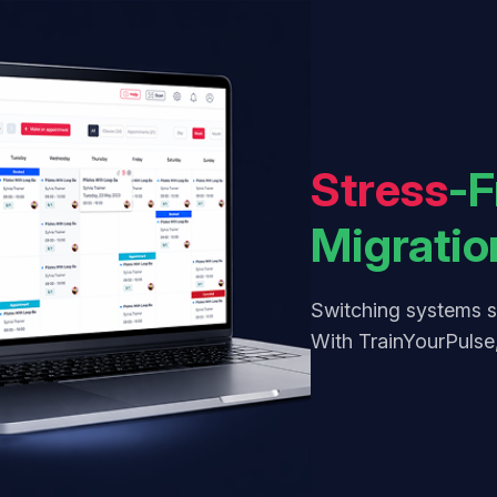
Stress
-F
Migratio
Switching systems s
With TrainYourPulse,