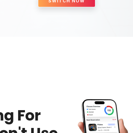
SWITCH NOW
g For