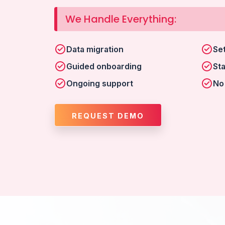
We Handle Everything:
Data migration
Se
Guided onboarding
Sta
Ongoing support
No
REQUEST DEMO