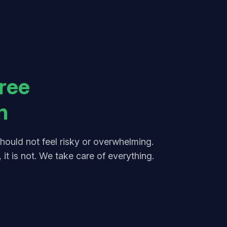
ree
n
hould not feel risky or overwhelming.
 it is not. We take care of everything.