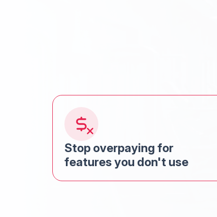
Stop overpaying for
features you don't use