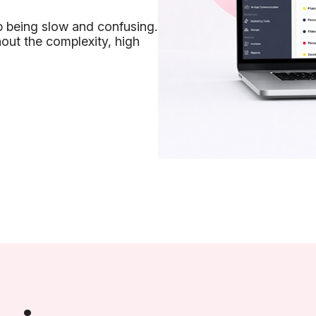
p being slow and confusing.
out the complexity, high