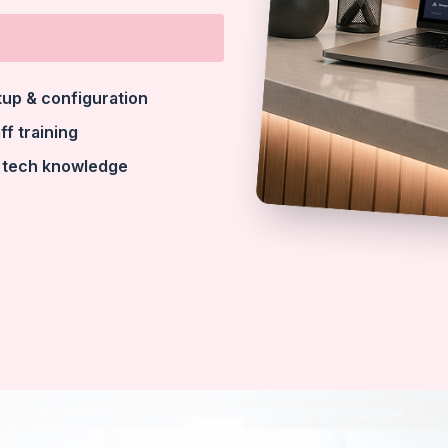
tup & configuration
ff training
 tech knowledge