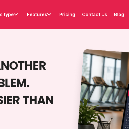
s type
Features
Pricing
Contact Us
Blog
ANOTHER
BLEM.
SIER THAN