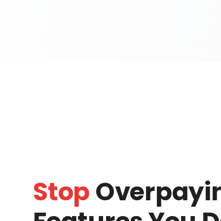
Stop
Overpayin