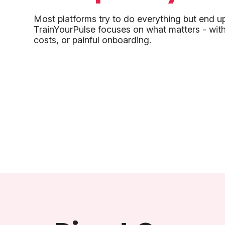
Most platforms try to do everything but end u
TrainYourPulse focuses on what matters - with
costs, or painful onboarding.