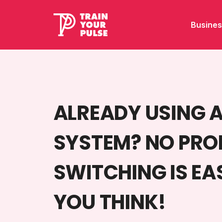
Busines
ALREADY USING 
SYSTEM? NO PRO
SWITCHING IS EA
YOU THINK!