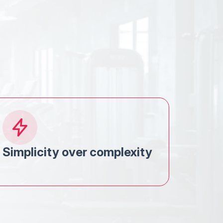
Simplicity over complexity