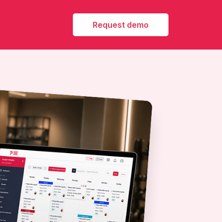
Request demo