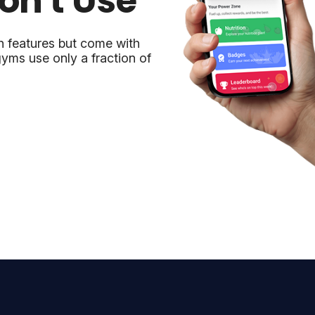
on't Use
h features but come with
yms use only a fraction of