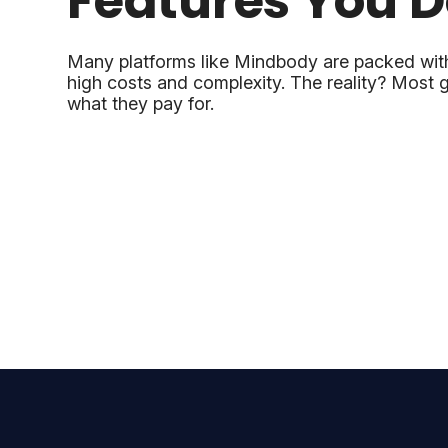
Features You D
Many platforms like Mindbody are packed wit
high costs and complexity. The reality? Most g
what they pay for.