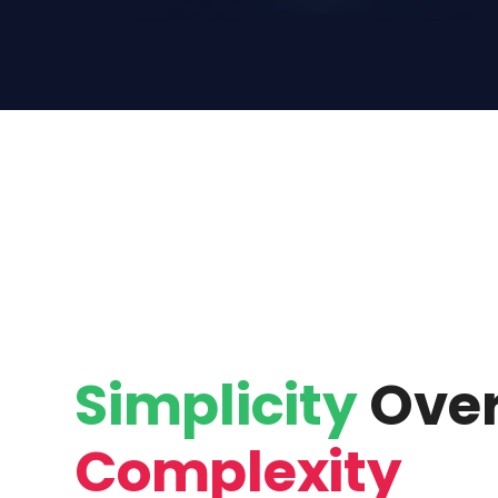
Simplicity
Ove
Complexity