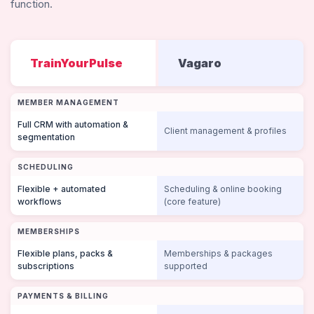
function.
TrainYourPulse
Vagaro
MEMBER MANAGEMENT
Full CRM with automation &
Client management & profiles
segmentation
SCHEDULING
Flexible + automated
Scheduling & online booking
workflows
(core feature)
MEMBERSHIPS
Flexible plans, packs &
Memberships & packages
subscriptions
supported
PAYMENTS & BILLING