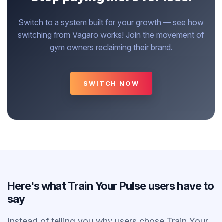
Switch to a system built for your growth — see how
switching from Vagaro works! Join the movement of
gym owners reclaiming their brand.
SWITCH NOW
Here's what Train Your Pulse users have to
say
Instead of telling you why users chose Train Your