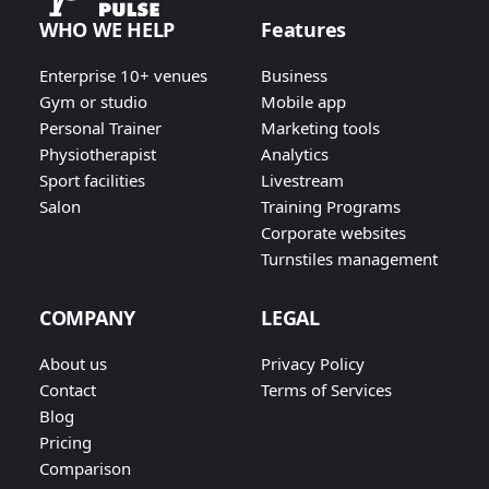
WHO WE HELP
Features
Enterprise 10+ venues
Business
Gym or studio
Mobile app
Personal Trainer
Marketing tools
Physiotherapist
Analytics
Sport facilities
Livestream
Salon
Training Programs
Corporate websites
Turnstiles management
COMPANY
LEGAL
About us
Privacy Policy
Contact
Terms of Services
Blog
Pricing
Comparison