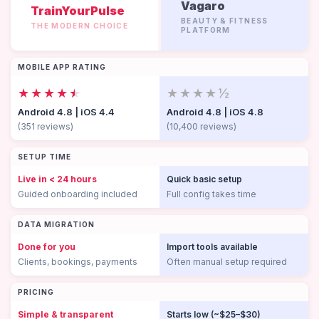
Vagaro
TrainYourPulse
BEAUTY & FITNESS
THE MODERN CHOICE
PLATFORM
MOBILE APP RATING
★★★★
★
★★★★½
Android 4.8 | iOS 4.4
Android 4.8 | iOS 4.8
(351 reviews)
(10,400 reviews)
SETUP TIME
Live in < 24 hours
Quick basic setup
Guided onboarding included
Full config takes time
DATA MIGRATION
Done for you
Import tools available
Clients, bookings, payments
Often manual setup required
PRICING
Simple & transparent
Starts low (~$25–$30)