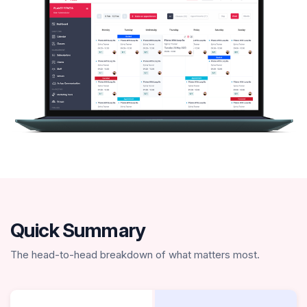
Quick Summary
The head-to-head breakdown of what matters most.