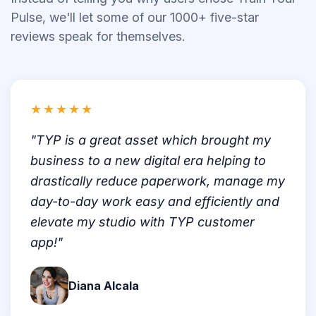
Pulse, we'll let some of our 1000+ five-star
reviews speak for themselves.
★★★★★
"TYP is a great asset which brought my
business to a new digital era helping to
drastically reduce paperwork, manage my
day-to-day work easy and efficiently and
elevate my studio with TYP customer
app!"
Diana Alcala