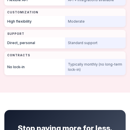
CUSTOMIZATION
High flexibility
Moderate
SUPPORT
Direct, personal
Standard support
CONTRACTS
Typically monthly (no long-term
No lock-in
lock-in)
Stop paying more for less.