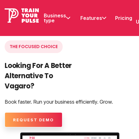
Business
Features
Pricing
type
U
THE FOCUSED CHOICE
Looking For A Better
Alternative To
Vagaro?
Book faster. Run your business efficiently. Grow.
REQUEST DEMO