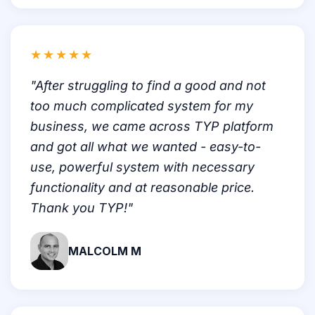
★★★★★
"After struggling to find a good and not
too much complicated system for my
business, we came across TYP platform
and got all what we wanted - easy-to-
use, powerful system with necessary
functionality and at reasonable price.
Thank you TYP!"
MALCOLM M