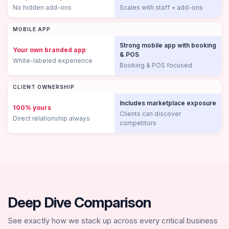
No hidden add-ons
Scales with staff + add-ons
MOBILE APP
Strong mobile app with booking
Your own branded app
& POS
White-labeled experience
Booking & POS focused
CLIENT OWNERSHIP
Includes marketplace exposure
100% yours
Clients can discover
Direct relationship always
competitors
Deep Dive Comparison
See exactly how we stack up across every critical business