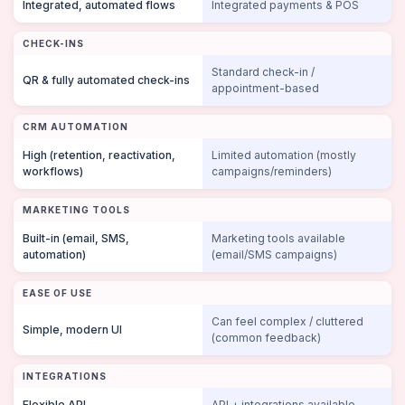
Integrated, automated flows
Integrated payments & POS
CHECK-INS
Standard check-in /
QR & fully automated check-ins
appointment-based
CRM AUTOMATION
High (retention, reactivation,
Limited automation (mostly
workflows)
campaigns/reminders)
MARKETING TOOLS
Built-in (email, SMS,
Marketing tools available
automation)
(email/SMS campaigns)
EASE OF USE
Can feel complex / cluttered
Simple, modern UI
(common feedback)
INTEGRATIONS
Flexible API
API + integrations available