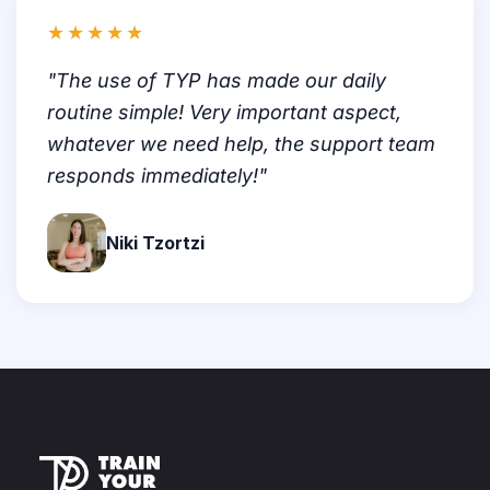
★★★★★
"The use of TYP has made our daily
routine simple! Very important aspect,
whatever we need help, the support team
responds immediately!"
Niki Tzortzi