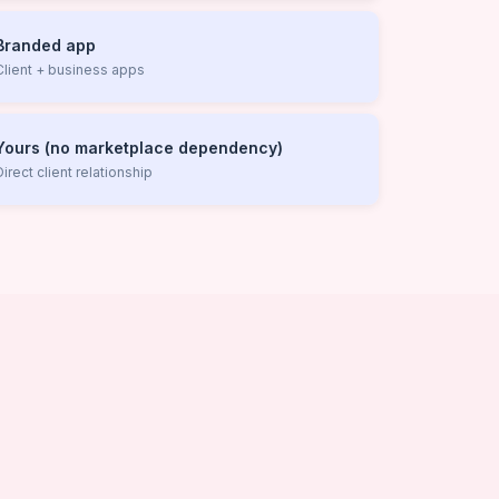
Branded app
Client + business apps
Yours (no marketplace dependency)
Direct client relationship