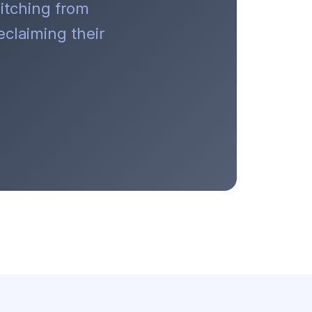
itching from
claiming their