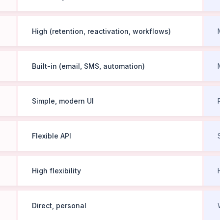
High (retention, reactivation, workflows)
Built-in (email, SMS, automation)
Simple, modern UI
Flexible API
High flexibility
Direct, personal