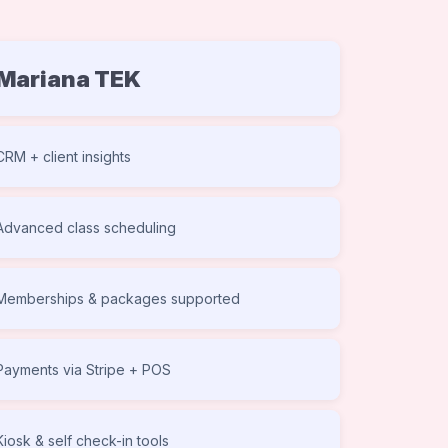
Mariana TEK
CRM + client insights
Advanced class scheduling
Memberships & packages supported
Payments via Stripe + POS
Kiosk & self check-in tools