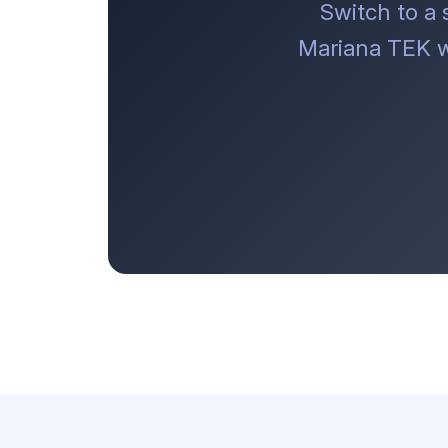
Switch to a
Mariana TEK w