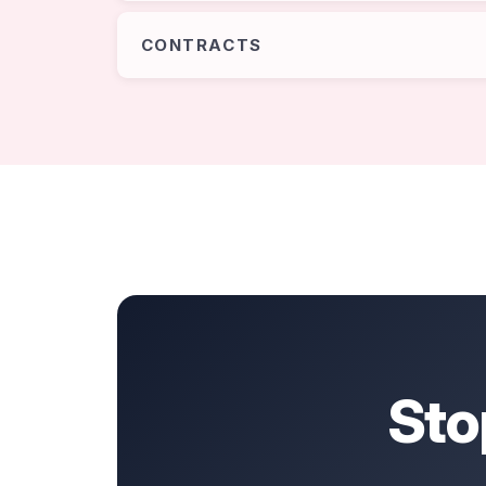
CONTRACTS
Sto