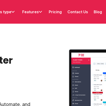
s type
Features
Pricing
Contact Us
Blog
ter
 Automate, and