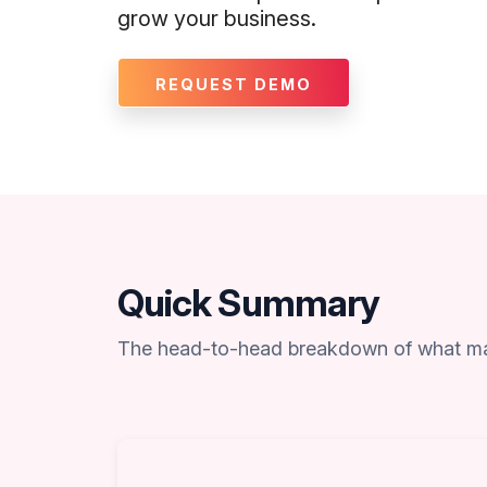
grow your business.
REQUEST DEMO
Quick Summary
The head-to-head breakdown of what ma