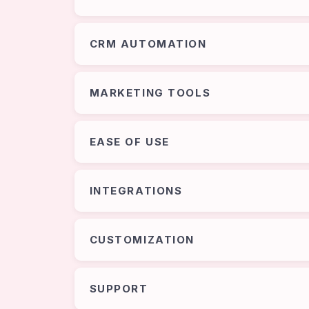
CRM AUTOMATION
MARKETING TOOLS
EASE OF USE
INTEGRATIONS
CUSTOMIZATION
SUPPORT