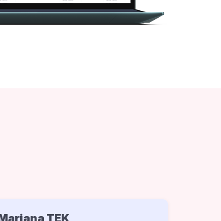
Mariana TEK