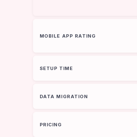
MOBILE APP RATING
SETUP TIME
DATA MIGRATION
PRICING