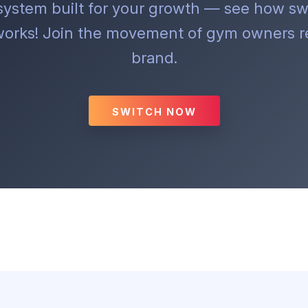
 system built for your growth — see how sw
orks! Join the movement of gym owners re
brand.
SWITCH NOW