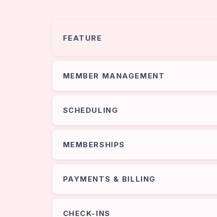
FEATURE
MEMBER MANAGEMENT
SCHEDULING
MEMBERSHIPS
PAYMENTS & BILLING
CHECK-INS