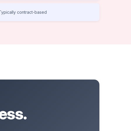
Typically contract-based
ess.