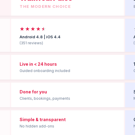
THE MODERN CHOICE
★★★★
★
Android 4.8 | iOS 4.4
(351 reviews)
Live in < 24 hours
Guided onboarding included
Done for you
Clients, bookings, payments
Simple & transparent
No hidden add-ons