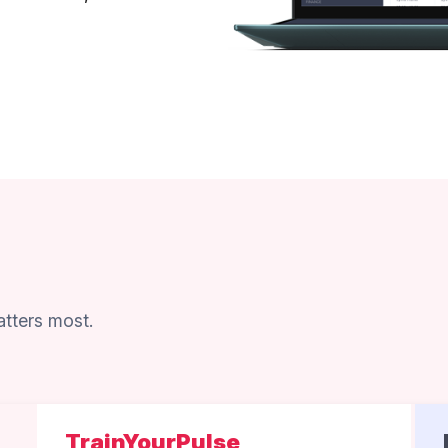
tters most.
TrainYourPulse