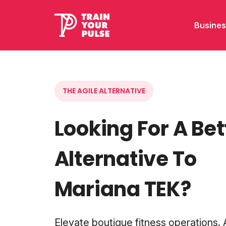
Busines
THE AGILE ALTERNATIVE
Looking For A Bet
Alternative To
Mariana TEK?
Elevate boutique fitness operations.