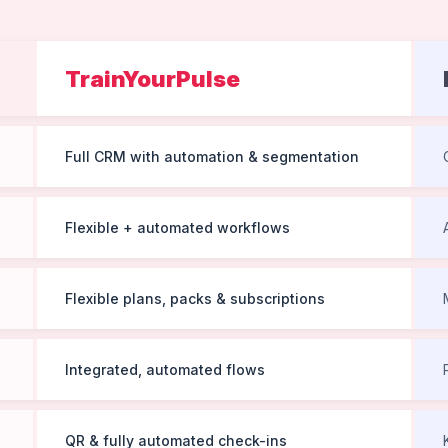
TrainYourPulse
Full CRM with automation & segmentation
Flexible + automated workflows
Flexible plans, packs & subscriptions
Integrated, automated flows
QR & fully automated check-ins