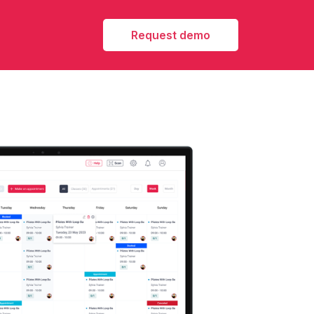
Request demo