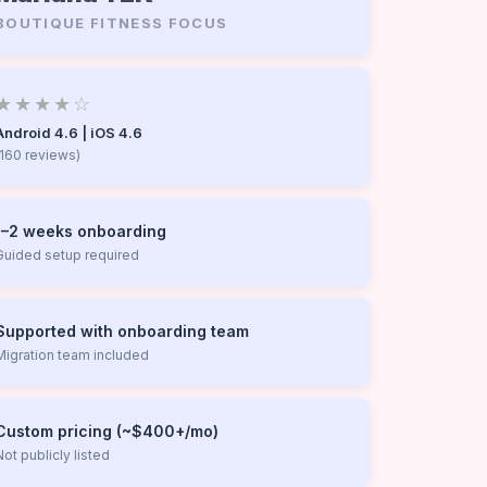
BOUTIQUE FITNESS FOCUS
★★★★☆
Android 4.6 | iOS 4.6
(160 reviews)
1–2 weeks onboarding
Guided setup required
Supported with onboarding team
Migration team included
Custom pricing (~$400+/mo)
Not publicly listed