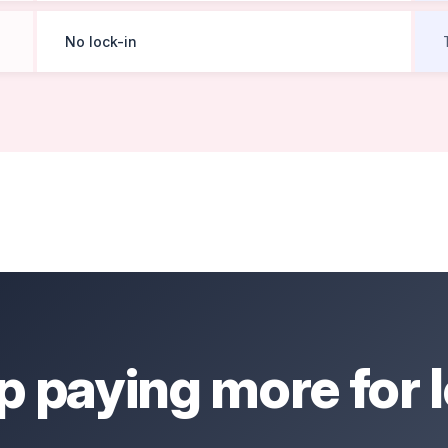
No lock-in
p paying more for l