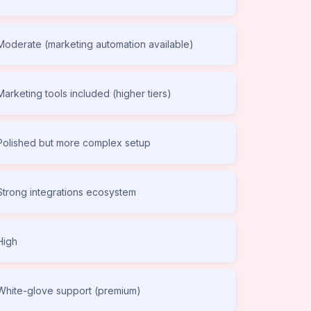
Moderate (marketing automation available)
Marketing tools included (higher tiers)
Polished but more complex setup
Strong integrations ecosystem
High
White-glove support (premium)