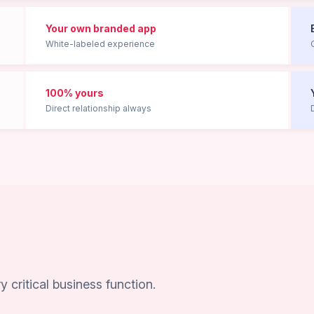
Your own branded app
White-labeled experience
100% yours
Direct relationship always
n
critical business function.