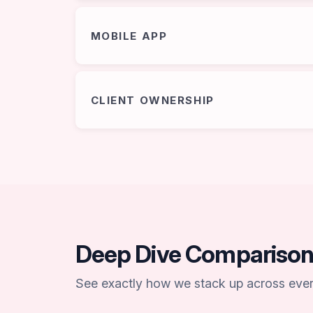
MOBILE APP
CLIENT OWNERSHIP
Deep Dive Compariso
See exactly how we stack up across every 